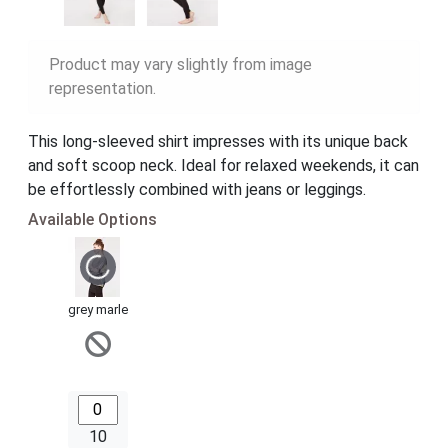
Product may vary slightly from image
representation.
This long-sleeved shirt impresses with its unique back
and soft scoop neck. Ideal for relaxed weekends, it can
be effortlessly combined with jeans or leggings.
Available Options
grey marle
10