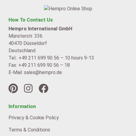
How To Contact Us
Hempro International GmbH
Münsterstr. 336
40470 Düsseldorf
Deutschland
Tel.: +49 211 699 90 56 – 10 hours 9-13
Fax: +49 211 699 90 56 – 18
E-Mail: sales@hempro.de
Information
Privacy & Cookie Policy
Terms & Conditions