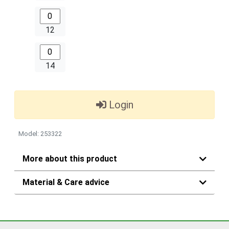
12
14
Login
Model: 253322
More about this product
Material & Care advice