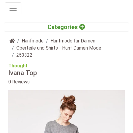
Home
Hanfmode
Hanfmode für Damen
Oberteile und Shirts - Hanf Damen Mode
253322
Thought
Ivana Top
0 Reviews