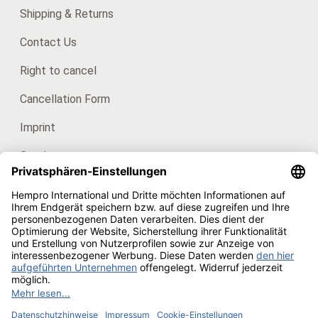
Shipping & Returns
Contact Us
Right to cancel
Cancellation Form
Imprint
Catalogues
For consumers: HanfHaus
Our certificates
Copyright © 2026
Hempro Online Shop
· Powered by
CE
Phoenix