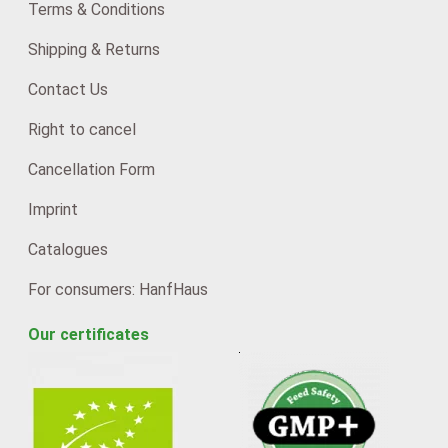
Terms & Conditions
Shipping & Returns
Contact Us
Right to cancel
Cancellation Form
Imprint
Catalogues
For consumers: HanfHaus
Our certificates