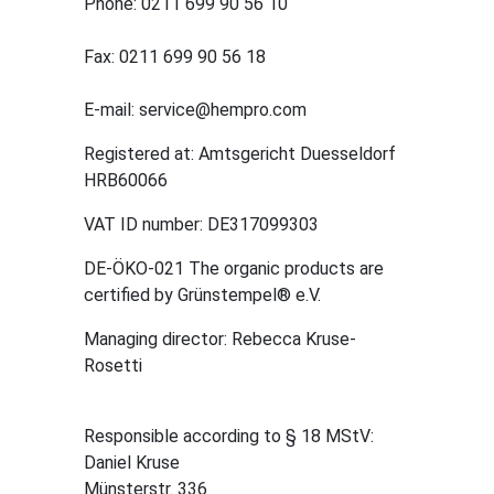
Phone: 0211 699 90 56 10
Fax: 0211 699 90 56 18
E-mail: service@hempro.com
Registered at: Amtsgericht Duesseldorf
HRB60066
VAT ID number: DE317099303
DE-ÖKO-021 The organic products are
certified by Grünstempel® e.V.
Managing director: Rebecca Kruse-
Rosetti
Responsible according to § 18 MStV:
Daniel Kruse
Münsterstr. 336