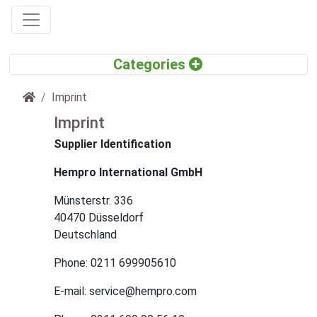
Home
Imprint
Imprint
Supplier Identification
Hempro International GmbH
Münsterstr. 336
40470 Düsseldorf
Deutschland
Phone: 0211 699905610
E-mail: service@hempro.com