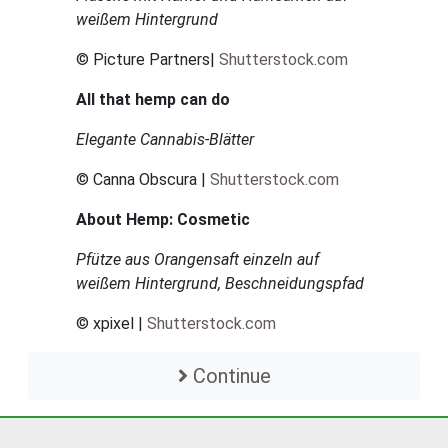
weißem Hintergrund
© Picture Partners|
Shutterstock.com
All that hemp can do
Elegante Cannabis-Blätter
© Canna Obscura |
Shutterstock.com
About Hemp: Cosmetic
Pfütze aus Orangensaft einzeln auf
weißem Hintergrund, Beschneidungspfad
© xpixel |
Shutterstock.com
Continue