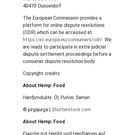
40470 Düsseldorf
The European Commission provides a
platform for online dispute resolutions
(ODR) which can be accessed at
https://ec.europa.eu/consumers/odr/
. We
are ready to participate in extra-judicial
dispute settlement proceedings before a
consumer dispute resolution body.
Copyright credits
About Hemp: Food
Hanfprodukte: Öl, Pulver, Samen
© jurgajurga |
Shutterstock.com
About Hemp: Food
Flasche mit Hanföl und Hanfsamen auf