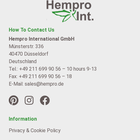
How To Contact Us
Hempro International GmbH
Münsterstr. 336
40470 Düsseldorf
Deutschland
Tel.: +49 211 699 90 56 – 10 hours 9-13
Fax: +49 211 699 90 56 – 18
E-Mail: sales@hempro.de
Information
Privacy & Cookie Policy