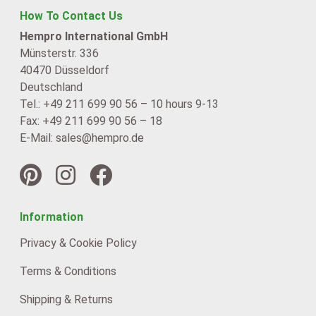
How To Contact Us
Hempro International GmbH
Münsterstr. 336
40470 Düsseldorf
Deutschland
Tel.: +49 211 699 90 56 – 10 hours 9-13
Fax: +49 211 699 90 56 – 18
E-Mail: sales@hempro.de
Information
Privacy & Cookie Policy
Terms & Conditions
Shipping & Returns