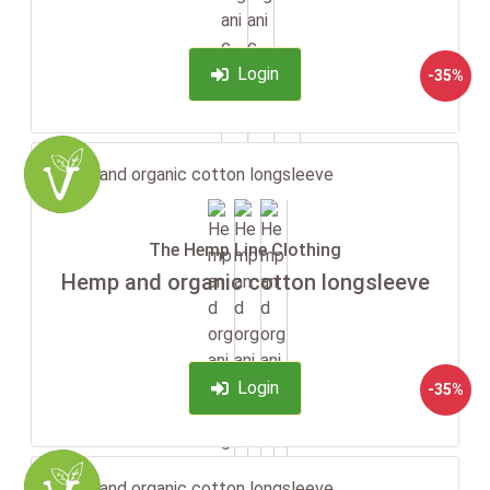
Login
-35%
The Hemp Line Clothing
Hemp and organic cotton longsleeve
Login
-35%