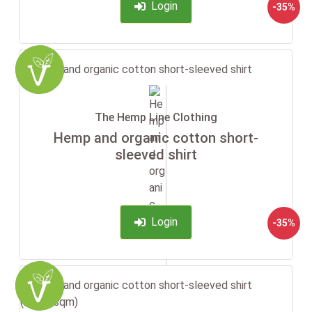
Login
-35%
The Hemp Line Clothing
Hemp and organic cotton short-
sleeved shirt
Login
-35%