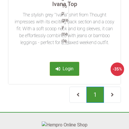
Ivana Top
The stylish grey "Ivana" shirt from Thought
impresses with its exciting back section and a cosy
fit. With a soft scoop neck and long sleeves, it can
be effortlessly combined with jeans or bamboo
leggings - perfect for a relaxed weekend outfit.
Login
-35%
(current)
1