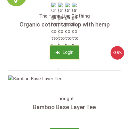
The Hemp Line Clothing
Organic cotton tanktop with hemp
Login
-35%
Thought
Bamboo Base Layer Tee