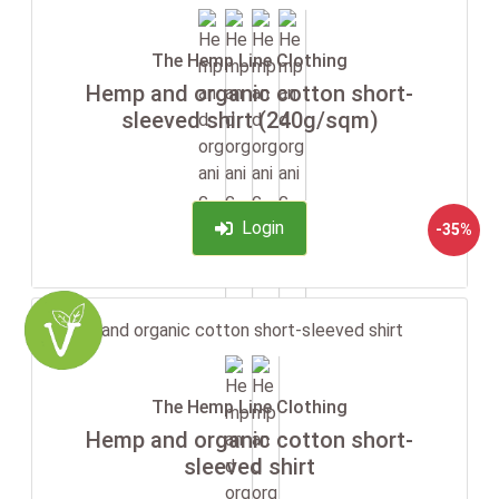
The Hemp Line Clothing
Hemp and organic cotton short-
sleeved shirt (240g/sqm)
Login
-35%
The Hemp Line Clothing
Hemp and organic cotton short-
sleeved shirt