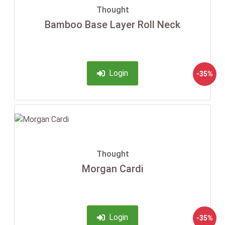
Thought
Bamboo Base Layer Roll Neck
Login
-35%
Thought
Morgan Cardi
Login
-35%