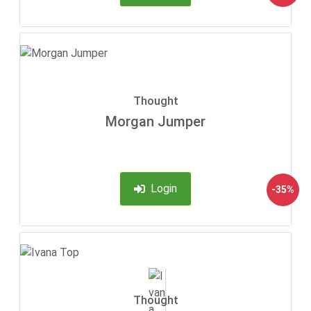
Thought
Morgan Jumper
Login
-35%
Thought