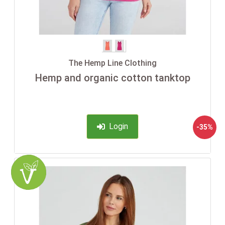
The Hemp Line Clothing
Hemp and organic cotton tanktop
Login
-35%