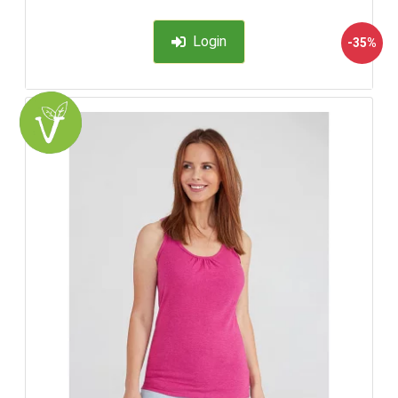
Login
-35%