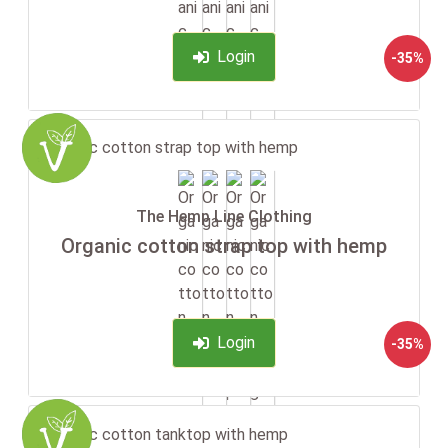
Login
-35%
The Hemp Line Clothing
Organic cotton strap top with hemp
Login
-35%