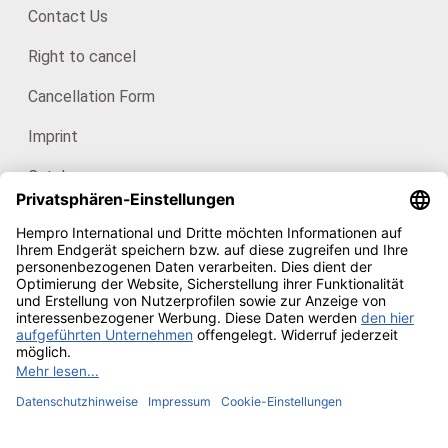
Contact Us
Right to cancel
Cancellation Form
Imprint
Catalogues
For consumers: HanfHaus
Our certificates
Copyright © 2026
Hempro Online Shop
· Powered by
CE
Phoenix