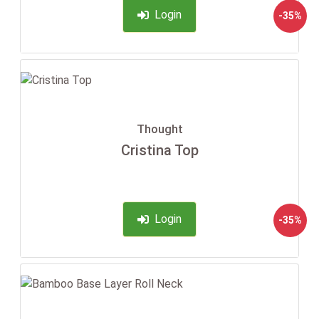
Login
-35%
Thought
Cristina Top
Login
-35%