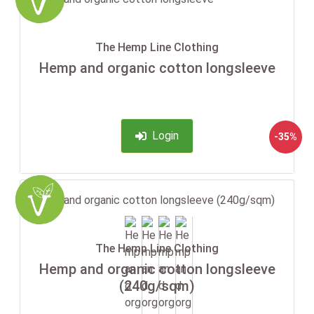
The Hemp Line Clothing
Hemp and organic cotton longsleeve
Login
-35%
The Hemp Line Clothing
Hemp and organic cotton longsleeve
(240g/sqm)