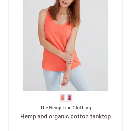
The Hemp Line Clothing
Hemp and organic cotton tanktop