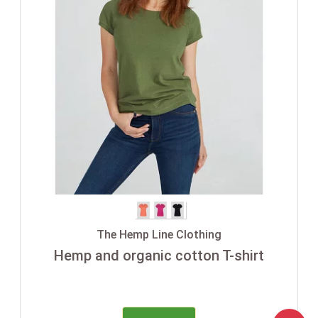
The Hemp Line Clothing
Hemp and organic cotton T-shirt