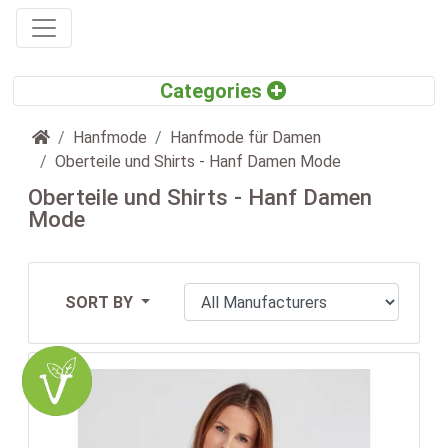
Home
Hanfmode
Hanfmode für Damen
Oberteile und Shirts - Hanf Damen Mode
Oberteile und Shirts - Hanf Damen
Mode
SORT BY