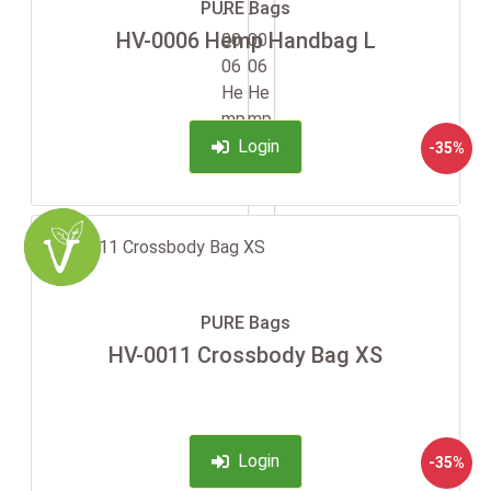
PURE Bags
HV-0006 Hemp Handbag L
Login
-35%
PURE Bags
HV-0011 Crossbody Bag XS
Login
-35%