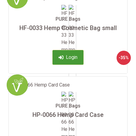
PURE Bags
HF-0033 Hemp Cosmetic Bag small
Login
-35%
PURE Bags
HP-0066 Hemp Card Case