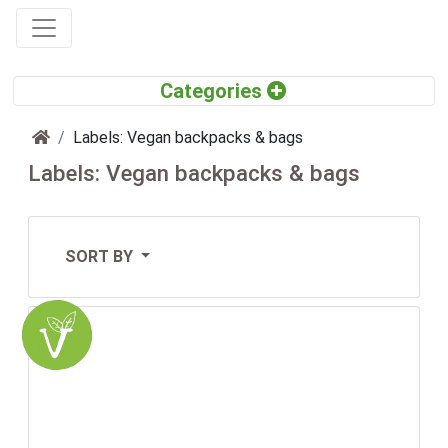
Home
Labels: Vegan backpacks & bags
Labels: Vegan backpacks & bags
SORT BY