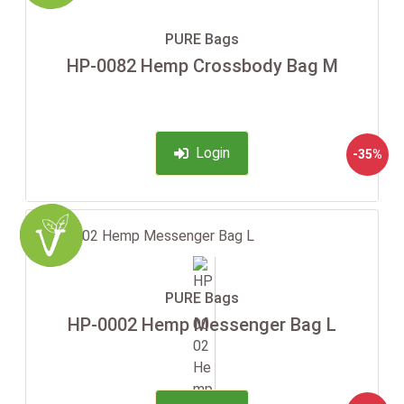
PURE Bags
HP-0082 Hemp Crossbody Bag M
Login
-35%
PURE Bags
HP-0002 Hemp Messenger Bag L