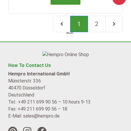
(current)
1
2
Next Page
How To Contact Us
Hempro International GmbH
Münsterstr. 336
40470 Düsseldorf
Deutschland
Tel.: +49 211 699 90 56 – 10 hours 9-13
Fax: +49 211 699 90 56 – 18
E-Mail: sales@hempro.de