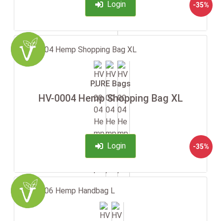
Login
-35%
PURE Bags
HV-0004 Hemp Shopping Bag XL
Login
-35%