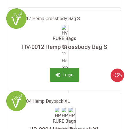
PURE Bags
HV-0012 Hemp Crossbody Bag S
Login
-35%
PURE Bags