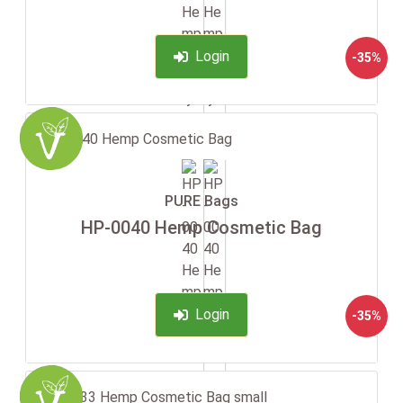
Login
-35%
PURE Bags
HP-0040 Hemp Cosmetic Bag
Login
-35%