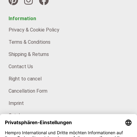
Information
Privacy & Cookie Policy
Terms & Conditions
Shipping & Returns
Contact Us
Right to cancel
Cancellation Form
Imprint
Catalogues
For consumers: HanfHaus