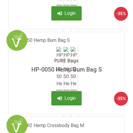
Login
-35%
PURE Bags
HP-0050 Hemp Bum Bag S
Login
-35%