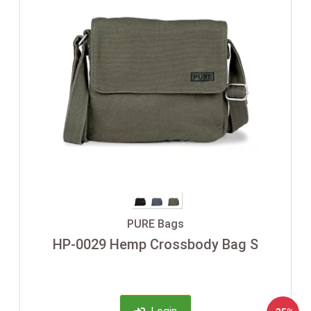
PURE Bags
HP-0029 Hemp Crossbody Bag S