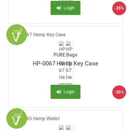
Login
-35%
PURE Bags
HP-0067 Hemp Key Case
Login
-35%