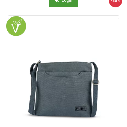
Login
-35%