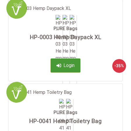
PURE Bags
HP-0003 Hemp Daypack XL
Login
-35%
PURE Bags
HP-0041 Hemp Toiletry Bag