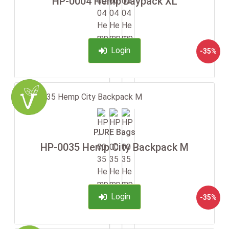
HP-0004 Hemp Daypack XL
Login
-35%
PURE Bags
HP-0035 Hemp City Backpack M
Login
-35%