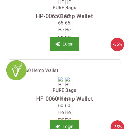
PURE Bags
HP-0065 Hemp Wallet
Login
-35%
PURE Bags
HF-0060 Hemp Wallet
Login
-35%