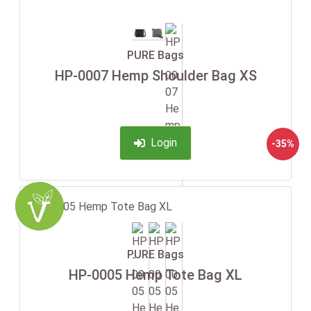
PURE Bags
HP-0007 Hemp Shoulder Bag XS
Login
-35%
PURE Bags
HP-0005 Hemp Tote Bag XL