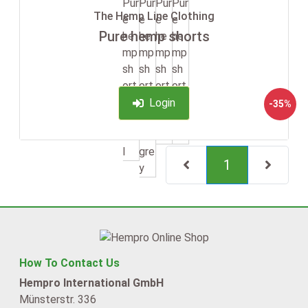
The Hemp Line Clothing
Pure hemp shorts
Login
-35%
(current)
1
How To Contact Us
Hempro International GmbH
Münsterstr. 336