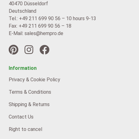
40470 Düsseldorf
Deutschland
Tel.: +49 211 699 90 56 – 10 hours 9-13
Fax: +49 211 699 90 56 – 18
E-Mail: sales@hempro.de
Information
Privacy & Cookie Policy
Terms & Conditions
Shipping & Returns
Contact Us
Right to cancel