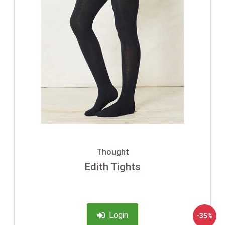
Thought
Edith Tights
Login
-35%