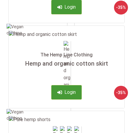
Login
-35%
The Hemp Line Clothing
Hemp and organic cotton skirt
Login
-35%