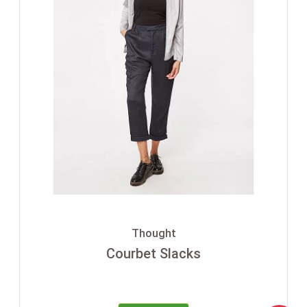
Thought
Courbet Slacks