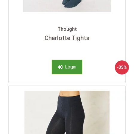
Thought
Charlotte Tights
Login
-35%