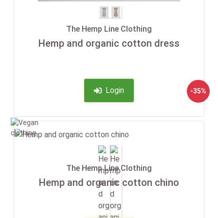
The Hemp Line Clothing
Hemp and organic cotton dress
Login
-35%
The Hemp Line Clothing
Hemp and organic cotton chino