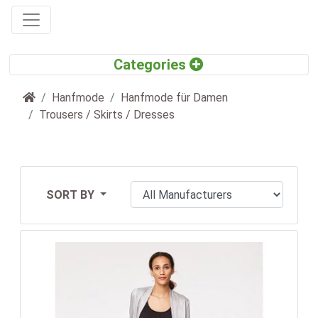
Home
Hanfmode
Hanfmode für Damen
Trousers / Skirts / Dresses
SORT BY