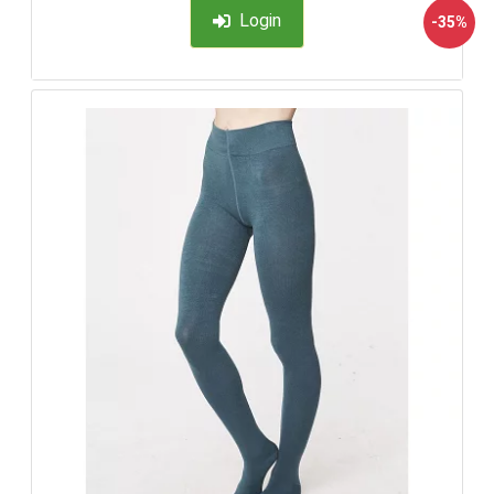
Login
-35%