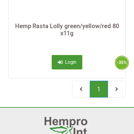
Hemp Rasta Lolly green/yellow/red 80
x11g
Login
-35%
(current)
1