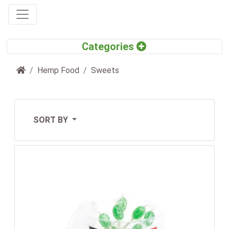
Home
Hemp Food
Sweets
SORT BY