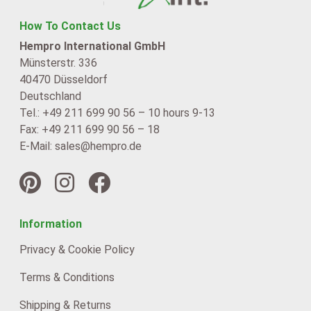
How To Contact Us
Hempro International GmbH
Münsterstr. 336
40470 Düsseldorf
Deutschland
Tel.: +49 211 699 90 56 – 10 hours 9-13
Fax: +49 211 699 90 56 – 18
E-Mail: sales@hempro.de
Information
Privacy & Cookie Policy
Terms & Conditions
Shipping & Returns