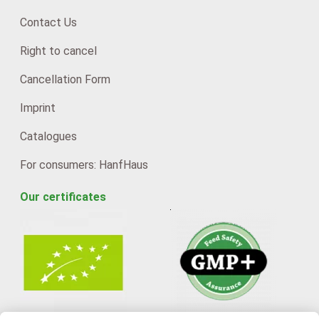
Contact Us
Right to cancel
Cancellation Form
Imprint
Catalogues
For consumers: HanfHaus
Our certificates