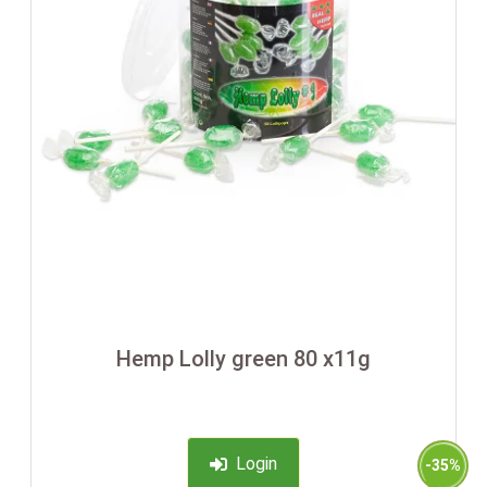
Hemp Lolly green 80 x11g
Login
-35%