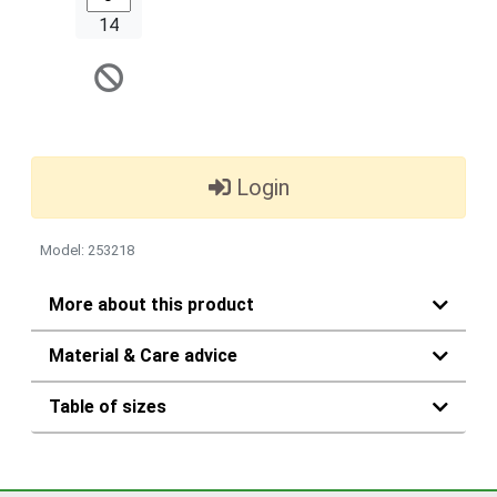
14
Login
Model: 253218
More about this product
Material & Care advice
Table of sizes