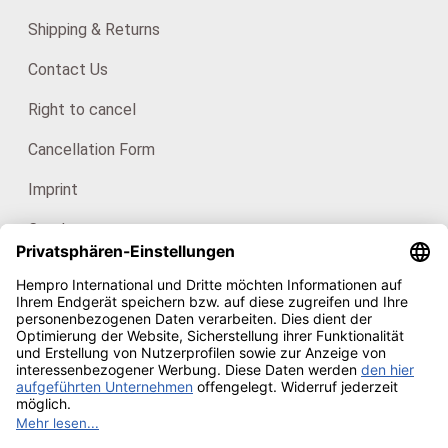
Shipping & Returns
Contact Us
Right to cancel
Cancellation Form
Imprint
Catalogues
For consumers: HanfHaus
Our certificates
Copyright © 2026
Hempro Online Shop
· Powered by
CE