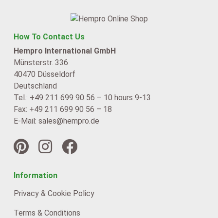
How To Contact Us
Hempro International GmbH
Münsterstr. 336
40470 Düsseldorf
Deutschland
Tel.: +49 211 699 90 56 – 10 hours 9-13
Fax: +49 211 699 90 56 – 18
E-Mail: sales@hempro.de
Information
Privacy & Cookie Policy
Terms & Conditions