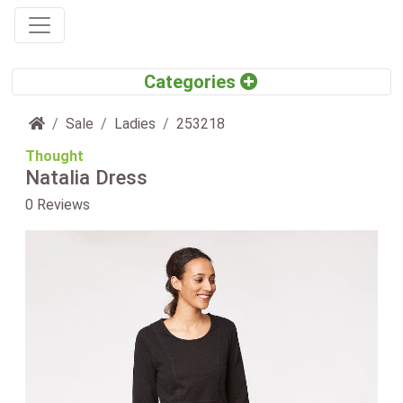
Home
Sale
Ladies
253218
Thought
Natalia Dress
0 Reviews