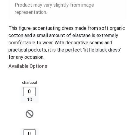
Product may vary slightly from image
representation.
This figure-accentuating dress made from soft organic
cotton and a small amount of elastane is extremely
comfortable to wear. With decorative seams and
practical pockets, it is the perfect ‘little black dress’
for any occasion.
Available Options
charcoal
10