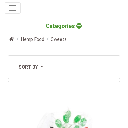
Home
Hemp Food
Sweets
SORT BY