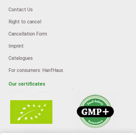
Contact Us
Right to cancel
Cancellation Form
Imprint
Catalogues
For consumers: HanfHaus
Our certificates