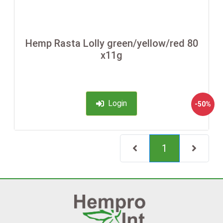
Hemp Rasta Lolly green/yellow/red 80
x11g
Login
-50%
(current)
1