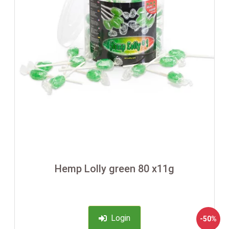
Hemp Lolly green 80 x11g
Login
-50%