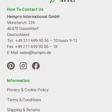
How To Contact Us
Hempro International GmbH
Münsterstr. 336
40470 Düsseldorf
Deutschland
Tel.: +49 211 699 90 56 – 10 hours 9-13
Fax: +49 211 699 90 56 – 18
E-Mail: sales@hempro.de
Information
Privacy & Cookie Policy
Terms & Conditions
Shipping & Returns